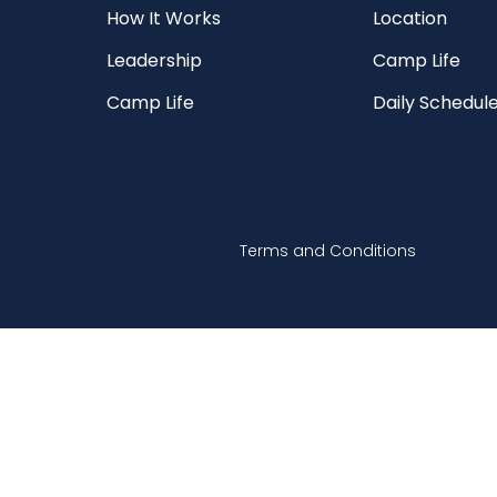
How It Works
Location
Leadership
Camp Life
Camp Life
Daily Schedul
Terms and Conditions