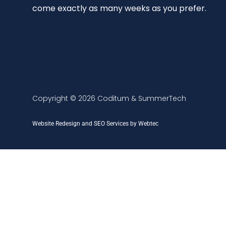
come exactly as many weeks as you prefer.
Copyright © 2026 Coditum & SummerTech
Website Redesign and SEO Services by Webtec