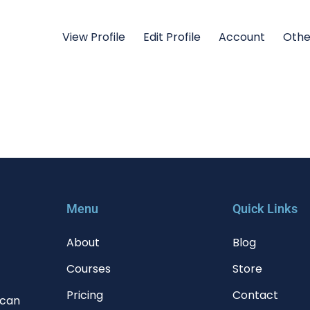
View Profile
Edit Profile
Account
Othe
Menu
Quick Links
About
Blog
Courses
Store
Pricing
Contact
 can