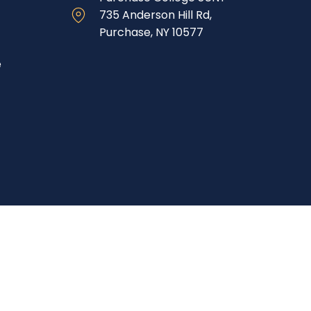
735 Anderson Hill Rd,
Purchase, NY 10577
e