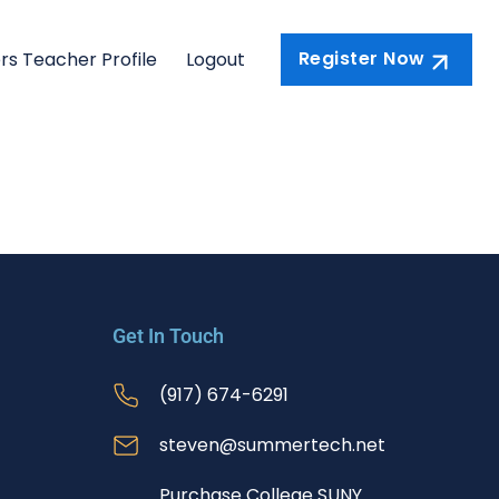
Register Now
rs Teacher Profile
Logout
Get In Touch
(917) 674-6291
steven@summertech.net
Purchase College SUNY