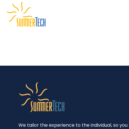
Skip
to
content
We tailor the experience to the individual, so you