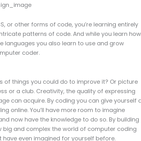
, or other forms of code, you’re learning entirely
ricate patterns of code. And while you learn how
ese languages you also learn to use and grow
computer coder.
of things you could do to improve it? Or picture
 or a club. Creativity, the quality of expressing
age can acquire. By coding you can give yourself 
ding online. You’ll have more room to imagine
and now have the knowledge to do so. By building
ow big and complex the world of computer coding
t have even imagined for yourself before.