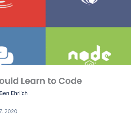
ould Learn to Code
Ben Ehrlich
7, 2020