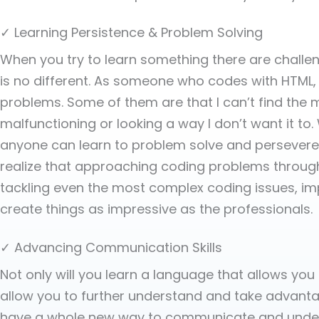
✓ Learning Persistence & Problem Solving
When you try to learn something there are chall
is no different. As someone who codes with HTML, 
problems. Some of them are that I can’t find the
malfunctioning or looking a way I don’t want it t
anyone can learn to problem solve and persevere t
realize that approaching coding problems through 
tackling even the most complex coding issues, impro
create things as impressive as the professionals.
✓ Advancing Communication Skills
Not only will you learn a language that allows yo
allow you to further understand and take advantage
have a whole new way to communicate and under