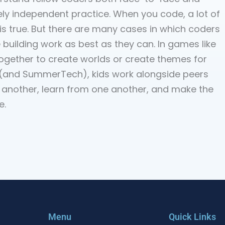
ely independent practice. When you code, a lot of
s true. But there are many cases in which coders
 building work as best as they can. In games like
together to create worlds or create themes for
um (and SummerTech), kids work alongside peers
 another, learn from one another, and make the
e.
Menu
Quick Links