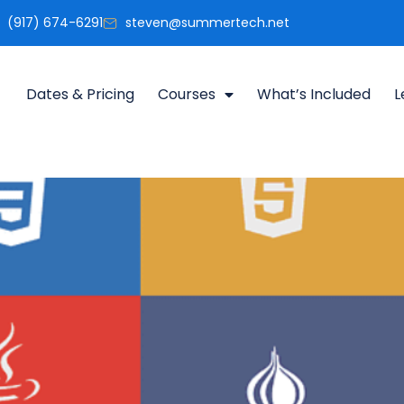
(917) 674-6291
steven@summertech.net
Dates & Pricing
Courses
What’s Included
L