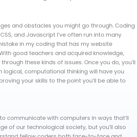
enges and obstacles you might go through. Coding
CSS, and Javascript I’ve often run into many
 mistake in my coding that has my website
o. With good teachers and acquired knowledge,
hrough these kinds of issues. Once you do, you’ll
logical, computational thinking will have you
ving your skills to the point you’ll be able to
u to communicate with computers in ways that’ll
 of our technological society, but you’ll also
stand fellow coders both face-to-face and