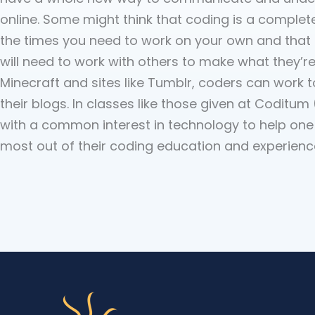
online. Some might think that coding is a complet
the times you need to work on your own and that i
will need to work with others to make what they’re
Minecraft and sites like Tumblr, coders can work 
their blogs. In classes like those given at Codit
with a common interest in technology to help one
most out of their coding education and experienc