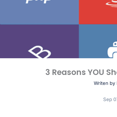
3 Reasons YOU Sh
Writen by 
Sep 0