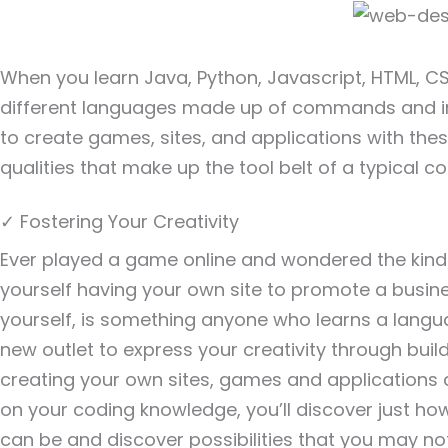
When you learn Java, Python, Javascript, HTML, CSS
different languages made up of commands and int
to create games, sites, and applications with th
qualities that make up the tool belt of a typical 
✓ Fostering Your Creativity
Ever played a game online and wondered the kinds 
yourself having your own site to promote a business
yourself, is something anyone who learns a langu
new outlet to express your creativity through buil
creating your own sites, games and applications 
on your coding knowledge, you’ll discover just h
can be and discover possibilities that you may no