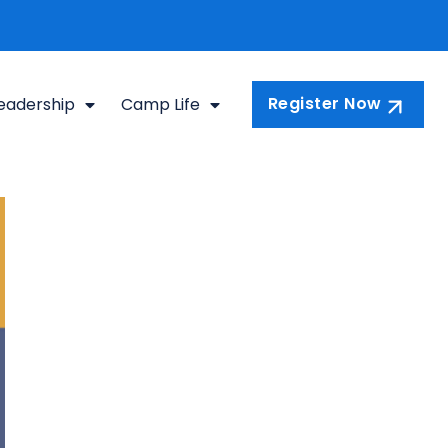
Register Now
eadership
Camp Life