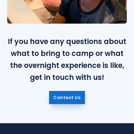
If you have any questions about
what to bring to camp or what
the overnight experience is like,
get in touch with us!
Contact Us