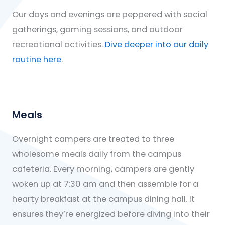
Our days and evenings are peppered with social
gatherings, gaming sessions, and outdoor
recreational activities.
Dive deeper into our daily
routine here
.
Meals
Overnight campers are treated to three
wholesome meals daily from the campus
cafeteria. Every morning, campers are gently
woken up at 7:30 am and then assemble for a
hearty breakfast at the campus dining hall. It
ensures they’re energized before diving into their