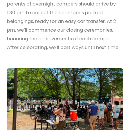
parents of overnight campers should arrive by
1:30 pm to collect their camper’s packed
belongings, ready for an easy car transfer. At 2
pm, we’ll commence our closing ceremonies,
honoring the achievements of each camper.
After celebrating, we’ll part ways until next time.