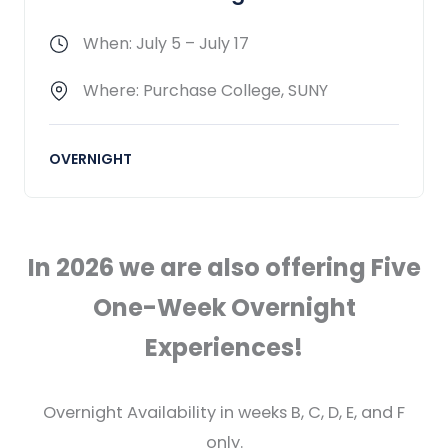
When: July 5 – July 17
Where: Purchase College, SUNY
OVERNIGHT
In 2026 we are also offering Five
One-Week Overnight
Experiences!
Overnight Availability in weeks B, C, D, E, and F
only.