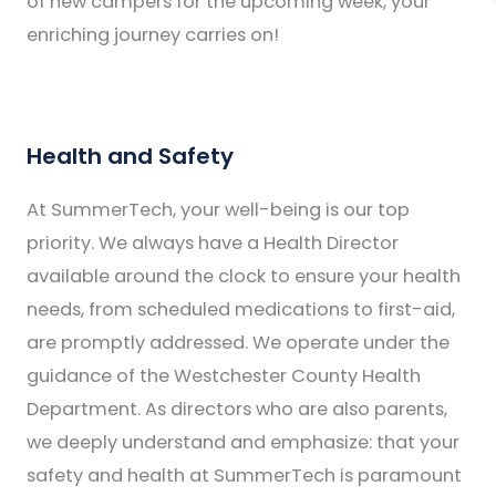
of new campers for the upcoming week, your
enriching journey carries on!
Health and Safety
At SummerTech, your well-being is our top
priority. We always have a Health Director
available around the clock to ensure your health
needs, from scheduled medications to first-aid,
are promptly addressed. We operate under the
guidance of the Westchester County Health
Department. As directors who are also parents,
we deeply understand and emphasize: that your
safety and health at SummerTech is paramount