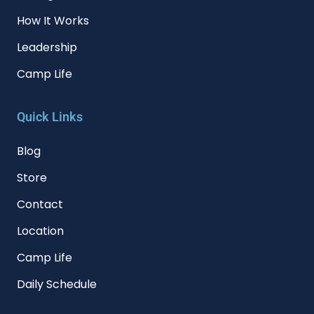
How It Works
Leadership
Camp Life
Quick Links
Blog
Store
Contact
Location
Camp Life
Daily Schedule