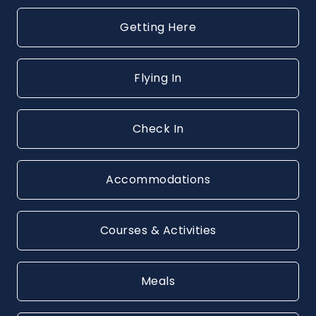
Getting Here
Flying In
Check In
Accommodations
Courses & Activities
Meals