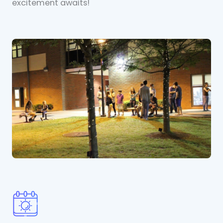
excitement awaits!