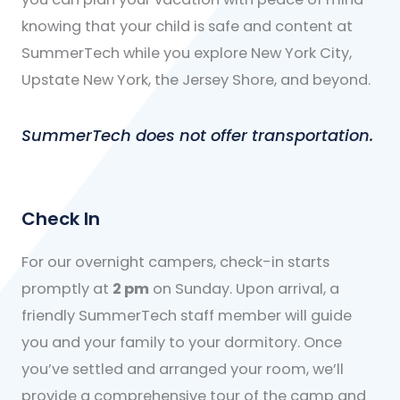
knowing that your child is safe and content at
SummerTech while you explore New York City,
Upstate New York, the Jersey Shore, and beyond.
SummerTech does not offer transportation.
Check In
For our overnight campers, check-in starts
promptly at
2 pm
on Sunday. Upon arrival, a
friendly SummerTech staff member will guide
you and your family to your dormitory. Once
you’ve settled and arranged your room, we’ll
provide a comprehensive tour of the camp and