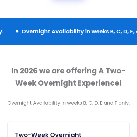
vernight Availability in weeks B, C, D, E, and F onl
In 2026 we are offering A Two-
Week Overnight Experience!
Overnight Availability in weeks B, C, D, E and F only.
Two-Week Overnight