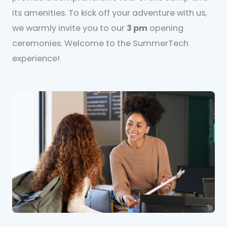
its amenities. To kick off your adventure with us,
we warmly invite you to our
3 pm
opening
ceremonies. Welcome to the SummerTech
experience!