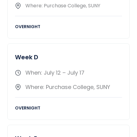
Where: Purchase College, SUNY
OVERNIGHT
Week D
When: July 12 – July 17
Where: Purchase College, SUNY
OVERNIGHT