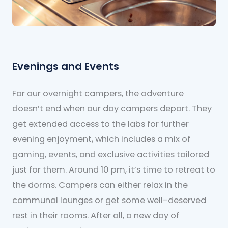
Evenings and Events
For our overnight campers, the adventure
doesn’t end when our day campers depart. They
get extended access to the labs for further
evening enjoyment, which includes a mix of
gaming, events, and exclusive activities tailored
just for them. Around 10 pm, it’s time to retreat to
the dorms. Campers can either relax in the
communal lounges or get some well-deserved
rest in their rooms. After all, a new day of