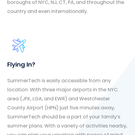
boroughs of NYC, NJ, CT, PA, and throughout the
country and even internationally.
Flying In?
SummerTech is easily accessible from any
location. With three major airports in the NYC
area (JFK, LGA, and EWR) and Westchester
County Airport (HPN) just five minutes away,
SummerTech should be a part of your family’s
summer plans. With a variety of activities nearby,
you can plan your vacation with peace of mind