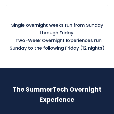
Single overnight weeks run from Sunday
through Friday.
Two-Week Overnight Experiences run
Sunday to the following Friday (12 nights)
The SummerTech Overnight
Experience