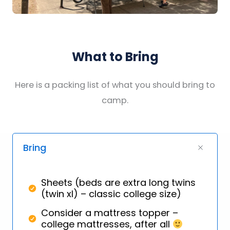
What to Bring
Here is a packing list of what you should bring to
camp.
Bring
Sheets (beds are extra long twins
(twin xl) – classic college size)
Consider a mattress topper –
college mattresses, after all