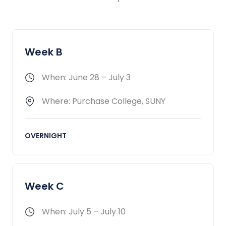
Week B
When: June 28 – July 3
Where: Purchase College, SUNY
OVERNIGHT
Week C
When: July 5 – July 10