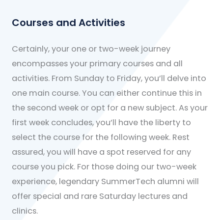
Courses and Activities
Certainly, your one or two-week journey
encompasses your primary courses and all
activities. From Sunday to Friday, you’ll delve into
one main course. You can either continue this in
the second week or opt for a new subject. As your
first week concludes, you’ll have the liberty to
select the course for the following week. Rest
assured, you will have a spot reserved for any
course you pick. For those doing our two-week
experience, legendary SummerTech alumni will
offer special and rare Saturday lectures and
clinics.