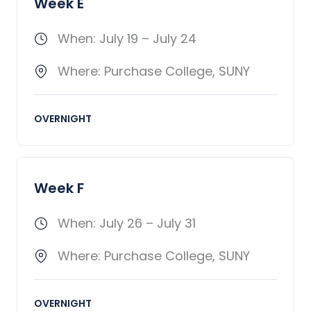
Week E
When: July 19 – July 24
Where: Purchase College, SUNY
OVERNIGHT
Week F
When: July 26 – July 31
Where: Purchase College, SUNY
OVERNIGHT