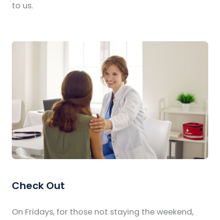
to us.
Check Out
On Fridays, for those not staying the weekend,