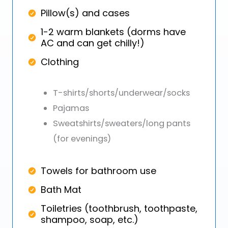
Pillow(s) and cases
1-2 warm blankets (dorms have
AC and can get chilly!)
Clothing
T-shirts/shorts/underwear/socks
Pajamas
Sweatshirts/sweaters/long pants
(for evenings)
Towels for bathroom use
Bath Mat
Toiletries (toothbrush, toothpaste,
shampoo, soap, etc.)