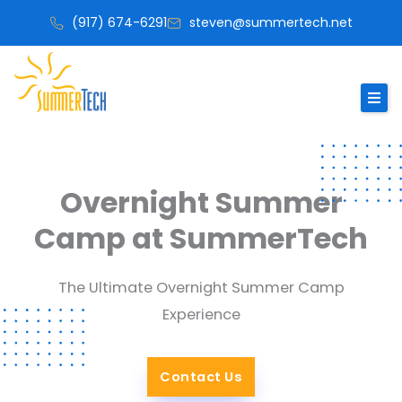
Skip
(917) 674-6291
steven@summertech.net
to
content
Overnight Summer
Camp at SummerTech
The Ultimate Overnight Summer Camp
Experience
Contact Us