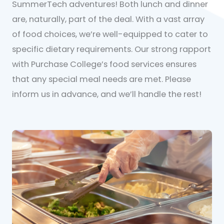
SummerTech adventures! Both lunch and dinner
are, naturally, part of the deal. With a vast array
of food choices, we’re well-equipped to cater to
specific dietary requirements. Our strong rapport
with Purchase College’s food services ensures
that any special meal needs are met. Please
inform us in advance, and we’ll handle the rest!