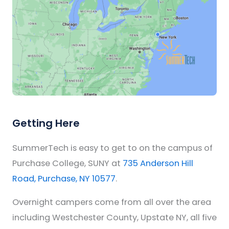
Getting Here
SummerTech is easy to get to on the campus of
Purchase College, SUNY at
735 Anderson Hill
Road, Purchase, NY 10577
.
Overnight campers come from all over the area
including Westchester County, Upstate NY, all five