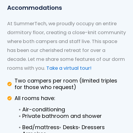
Accommodations
At SummerTech, we proudly occupy an entire
dormitory floor, creating a close-knit community
where both campers and staff live. This space
has been our cherished retreat for over a
decade. Let me share some features of our dorm
rooms with you.
Take a virtual tour!
Two campers per room (limited triples
for those who request)
All rooms have:
Air-conditioning
Private bathroom and shower
Bed/mattress
Desks
Dressers