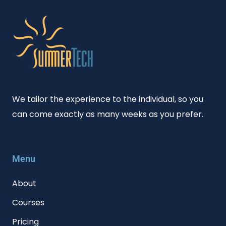
We tailor the experience to the individual, so you
can come exactly as many weeks as you prefer.
Menu
About
Courses
Pricing