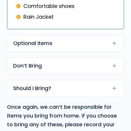
Comfortable shoes
Rain Jacket
Optional Items
Don’t Bring
Should I Bring?
Once again, we can’t be responsible for
items you bring from home. If you choose
to bring any of these, please record your