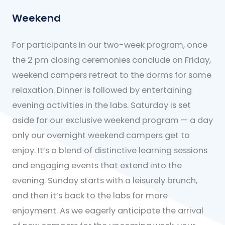
Weekend
For participants in our two-week program, once
the 2 pm closing ceremonies conclude on Friday,
weekend campers retreat to the dorms for some
relaxation. Dinner is followed by entertaining
evening activities in the labs. Saturday is set
aside for our exclusive weekend program — a day
only our overnight weekend campers get to
enjoy. It’s a blend of distinctive learning sessions
and engaging events that extend into the
evening. Sunday starts with a leisurely brunch,
and then it’s back to the labs for more
enjoyment. As we eagerly anticipate the arrival