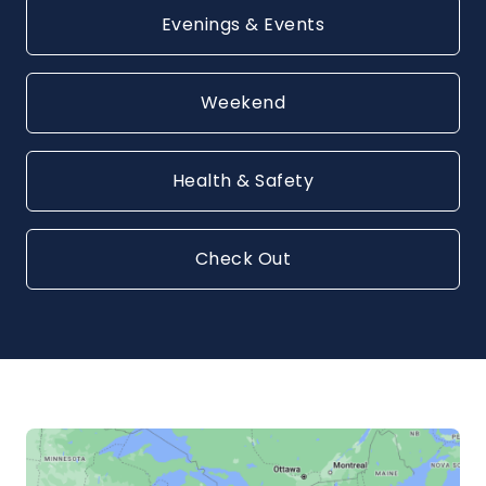
Evenings & Events
Weekend
Health & Safety
Check Out