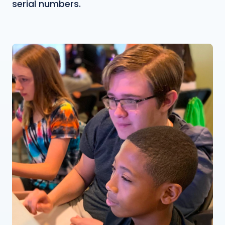
serial numbers.