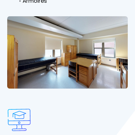
Armoires