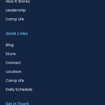
How It Works
Leadership
Camp Life
Quick Links
Blog
Store
Contact
Location
Camp Life
Daily Schedule
Get In Touch