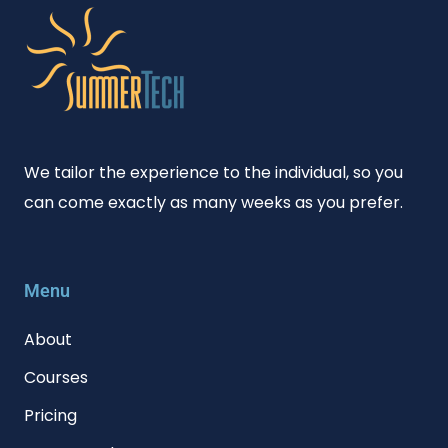
We tailor the experience to the individual, so you
can come exactly as many weeks as you prefer.
Menu
About
Courses
Pricing