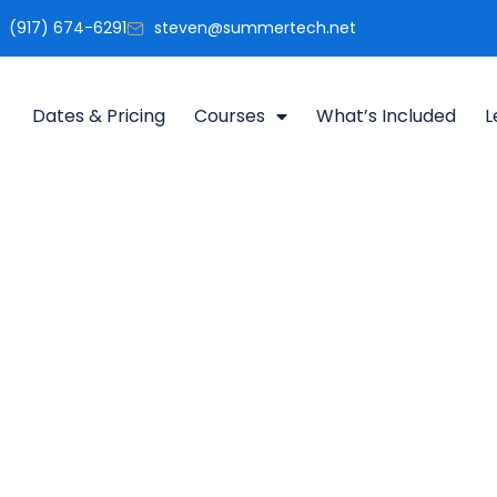
(917) 674-6291
steven@summertech.net
Dates & Pricing
Courses
What’s Included
L