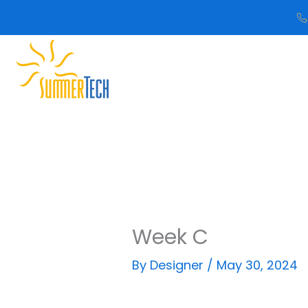
Skip
to
content
Week C
By
Designer
/
May 30, 2024