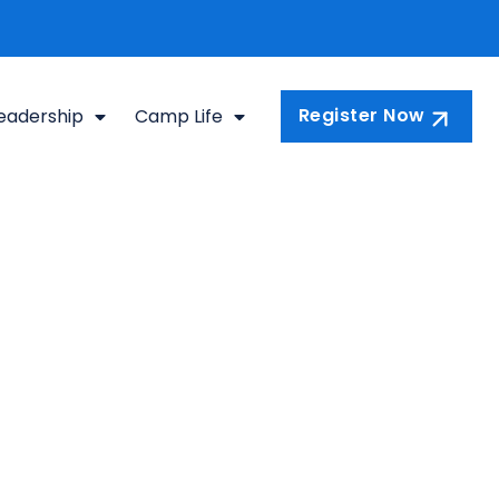
Register Now
eadership
Camp Life