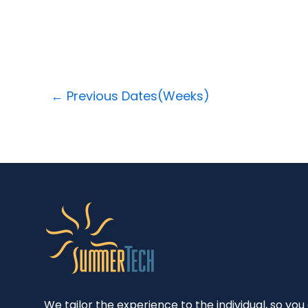
←
Previous Dates(Weeks)
We tailor the experience to the individual, so you