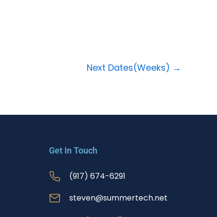
Next Dates(Weeks)
→
Get In Touch
(917) 674-6291
steven@summertech.net