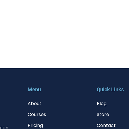
Menu
Quick Links
About
Blog
Courses
Store
Pricing
Contact
 can