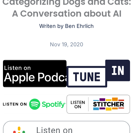
Categorizing Dogs and Cats:
A Conversation about AI
Writen by Ben Ehrlich
Nov 19, 2020