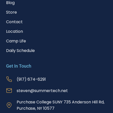
Blog
Store
Contact
Location
Camp Life
Daily Schedule
Get In Touch
(917) 674-6291
steven@summertech.net
Purchase College SUNY 735 Anderson Hill Rd,
Purchase, NY 10577