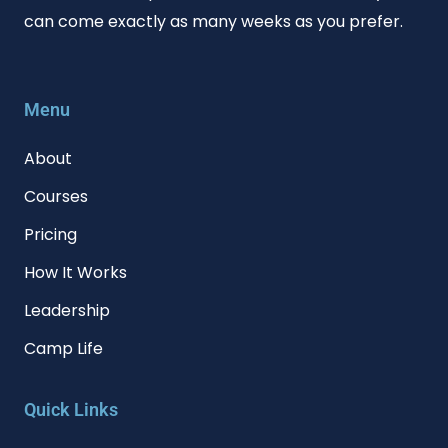
can come exactly as many weeks as you prefer.
Menu
About
Courses
Pricing
How It Works
Leadership
Camp Life
Quick Links