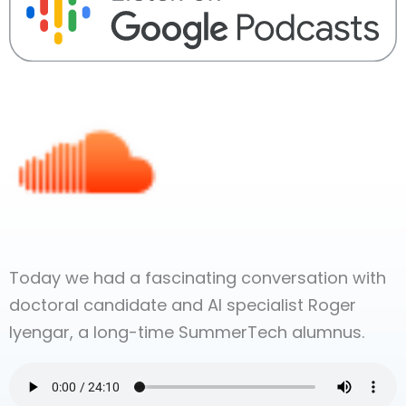
Today we had a fascinating conversation with
doctoral candidate and AI specialist Roger
Iyengar, a long-time SummerTech alumnus.