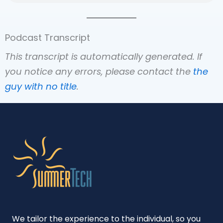
Podcast Transcript
This transcript is automatically generated. If
you notice any errors, please contact the
the
guy with no title
.
We tailor the experience to the individual, so you