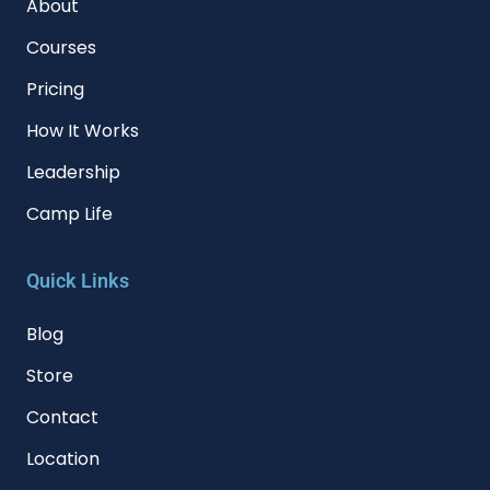
About
Courses
Pricing
How It Works
Leadership
Camp Life
Quick Links
Blog
Store
Contact
Location