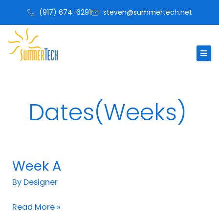
Skip
(917) 674-6291
steven@summertech.net
to
content
Dates(Weeks)
Week A
Week
A
By
Designer
Read More »