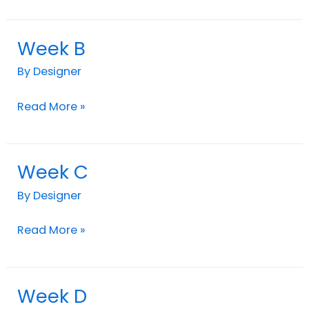
Week B
Week
B
By
Designer
Read More »
Week C
Week
C
By
Designer
Read More »
Week D
Week