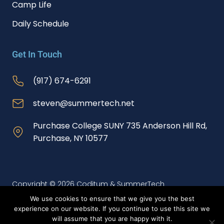
Camp Life
Daily Schedule
Get In Touch
(917) 674-6291
steven@summertech.net
Purchase College SUNY 735 Anderson Hill Rd,
Purchase, NY 10577
Copyright © 2026 Coditum & SummerTech
We use cookies to ensure that we give you the best
experience on our website. If you continue to use this site we
Website Redesign and SEO Services by Webtec
will assume that you are happy with it.