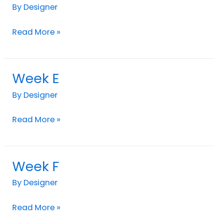
D
By
Designer
Read More »
Week E
Week
E
By
Designer
Read More »
Week F
Week
F
By
Designer
Read More »