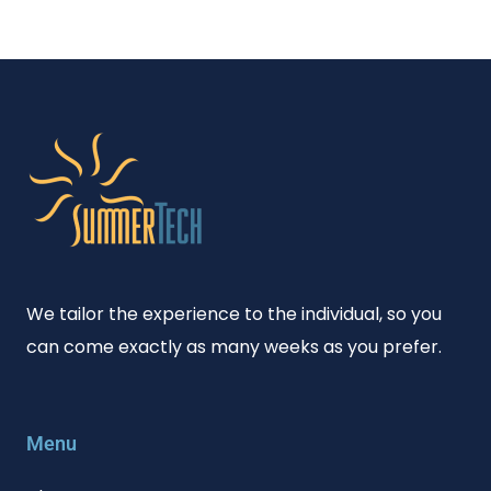
We tailor the experience to the individual, so you
can come exactly as many weeks as you prefer.
Menu